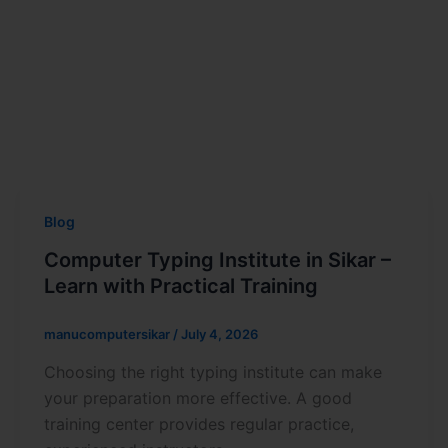
Blog
Computer Typing Institute in Sikar –
Learn with Practical Training
manucomputersikar
/
July 4, 2026
Choosing the right typing institute can make
your preparation more effective. A good
training center provides regular practice,