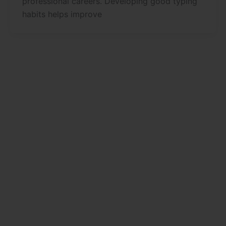
professional careers. Developing good typing
habits helps improve