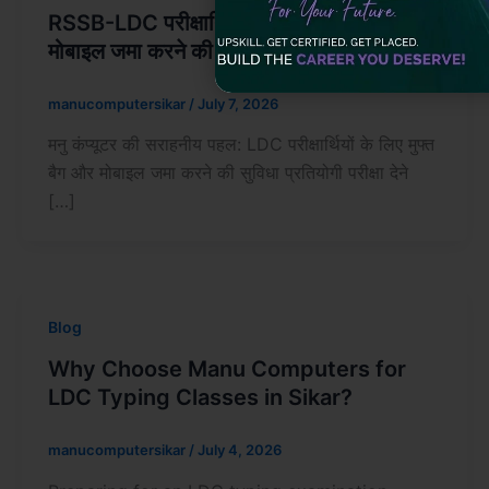
RSSB-LDC परीक्षार्थियों के लिए मुफ्त बैग और
मोबाइल जमा करने की सुविधा
manucomputersikar
/
July 7, 2026
मनु कंप्यूटर की सराहनीय पहल: LDC परीक्षार्थियों के लिए मुफ्त
बैग और मोबाइल जमा करने की सुविधा प्रतियोगी परीक्षा देने
[…]
Blog
Why Choose Manu Computers for
LDC Typing Classes in Sikar?
manucomputersikar
/
July 4, 2026