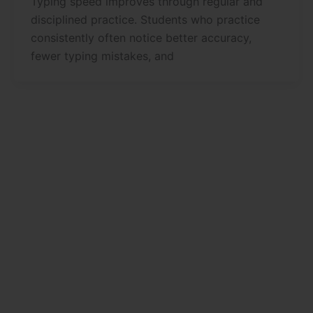
Typing speed improves through regular and
disciplined practice. Students who practice
consistently often notice better accuracy,
fewer typing mistakes, and