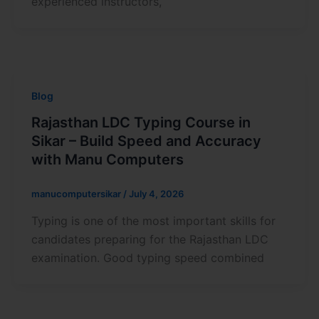
experienced instructors,
Blog
Rajasthan LDC Typing Course in
Sikar – Build Speed and Accuracy
with Manu Computers
manucomputersikar
/
July 4, 2026
Typing is one of the most important skills for
candidates preparing for the Rajasthan LDC
examination. Good typing speed combined