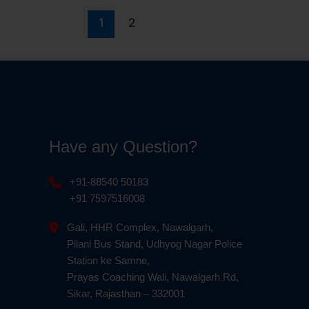
1
2
Have any Question?
+91-88540 50183
+91 7597516008
Gali, HHR Complex, Nawalgarh,
Pilani Bus Stand, Udhyog Nagar Police
Station ke Samne,
Prayas Coaching Wali, Nawalgarh Rd,
Sikar, Rajasthan – 332001