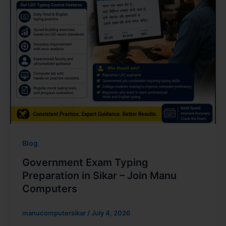
Blog
Government Exam Typing
Preparation in Sikar – Join Manu
Computers
manucomputersikar
/
July 4, 2026