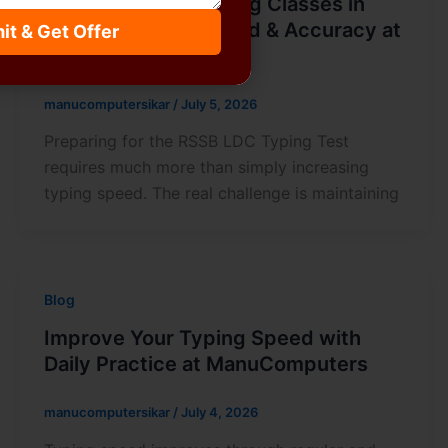
Best RSSB LDC Typing Classes in
Sikar – Improve Speed & Accuracy at
it & Get Offer
Manu Computers
manucomputersikar
/
July 5, 2026
Preparing for the RSSB LDC Typing Test
requires much more than simply increasing
typing speed. The real challenge is maintaining
Blog
Improve Your Typing Speed with
Daily Practice at ManuComputers
manucomputersikar
/
July 4, 2026