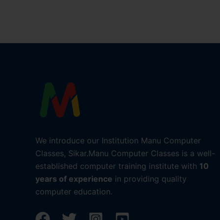
We introduce our Institution Manu Computer
Classes, Sikar.Manu Computer Classes is a well-
established computer training institute with
10
years of experience
in providing quality
computer education.