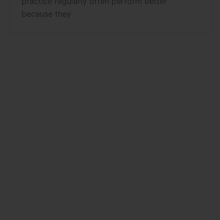
practice regularly often perform better
because they