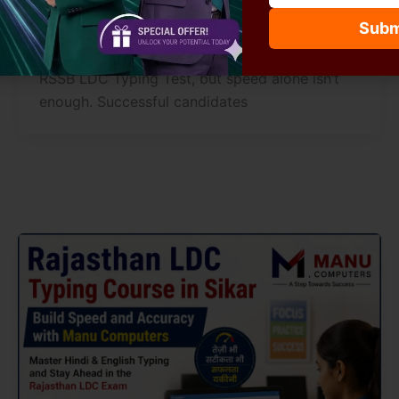
manucomputersikar
/
July 5, 2026
Subm
Typing speed plays a major role in clearing the
RSSB LDC Typing Test, but speed alone isn’t
enough. Successful candidates