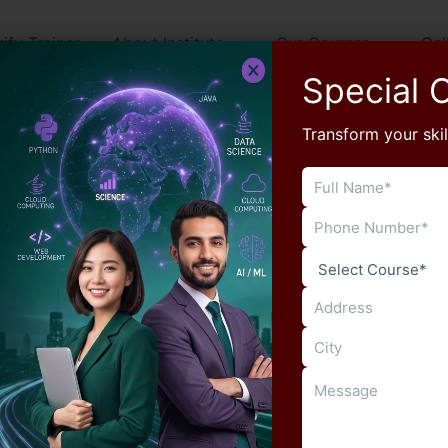
rify Trainer
About Institute
Our Courses
Gal
Special O
Transform your skil
Blog
Increase Your Typing Speed for
RSSB LDC with Manu Computers
Sikar