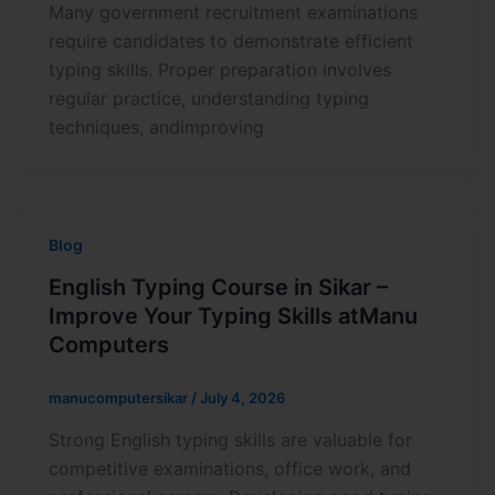
Many government recruitment examinations
require candidates to demonstrate efficient
typing skills. Proper preparation involves
regular practice, understanding typing
techniques, andimproving
Blog
English Typing Course in Sikar –
Improve Your Typing Skills atManu
Computers
manucomputersikar
/
July 4, 2026
Strong English typing skills are valuable for
competitive examinations, office work, and