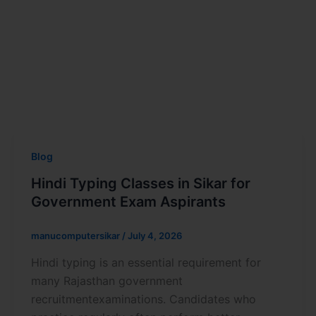
Blog
Hindi Typing Classes in Sikar for
Government Exam Aspirants
manucomputersikar
/
July 4, 2026
Hindi typing is an essential requirement for
many Rajasthan government
recruitmentexaminations. Candidates who