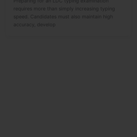
Preparing for an LDC typing examination
requires more than simply increasing typing
speed. Candidates must also maintain high
accuracy, develop