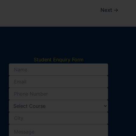
Next
→
Student Enquiry Form