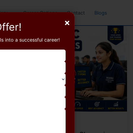
lery
Career Options
Contact
Blogs
×
ffer!
ls into a successful career!
Blog