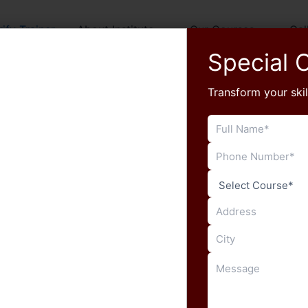
rify Trainer
About Institute
Our Courses
Gal
Special O
Transform your skil
Search
Devilal Nehra
rrent Official Partner, MCIT