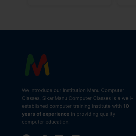
We introduce our Institution Manu Computer
Classes, Sikar.Manu Computer Classes is a well-
established computer training institute with
10
years of experience
in providing quality
computer education.