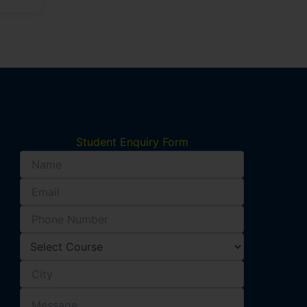
Student Enquiry Form