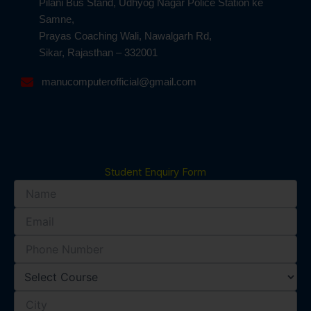
Pilani Bus Stand, Udhyog Nagar Police Station ke
Samne,
Prayas Coaching Wali, Nawalgarh Rd,
Sikar, Rajasthan – 332001
manucomputerofficial@gmail.com
Student Enquiry Form