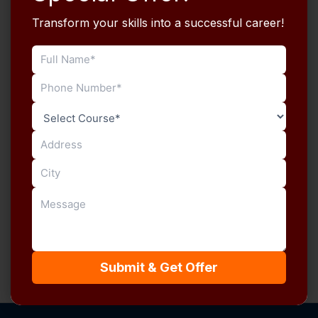
E-Mail
Transform your skills into a successful career!
Password
Password confirmation
Register
Already have an account?
Login
Submit & Get Offer