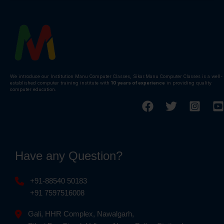
We introduce our Institution Manu Computer Classes, Sikar.Manu Computer Classes is a well-
established computer training institute with
10 years of experience
in providing quality
computer education.
Have any Question?
+91-88540 50183
+91 7597516008
Gali, HHR Complex, Nawalgarh,