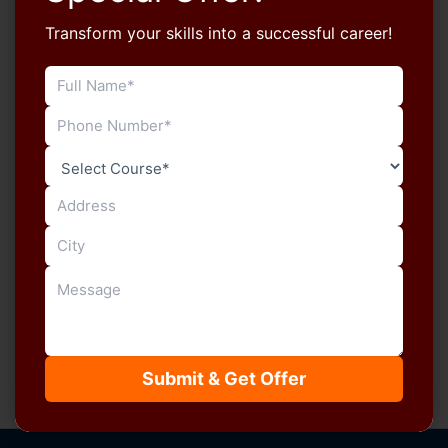
Transform your skills into a successful career!
Blog
New Admission Open for LDC Typing
Course at Manu Computers, Sikar
manucomputersikar
/
July 4, 2026
Admissions are now open for the LDC Typing Course
at Manu Computers. Students preparing for
Rajasthan government recruitment can strengthen
[…]
Submit & Get Offer