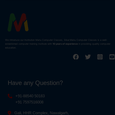
We introduce our Institution Manu Computer Classes, Sikar.Manu Computer Classes is a well-
established computer training institute with
10 years of experience
in providing quality computer
education.
Have any Question?
+91-88540 50183
+91 7597516008
Gali, HHR Complex, Nawalgarh,