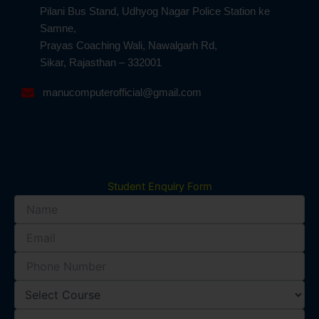
Pilani Bus Stand, Udhyog Nagar Police Station ke
Samne,
Prayas Coaching Wali, Nawalgarh Rd,
Sikar, Rajasthan – 332001
manucomputerofficial@gmail.com
Student Enquiry Form