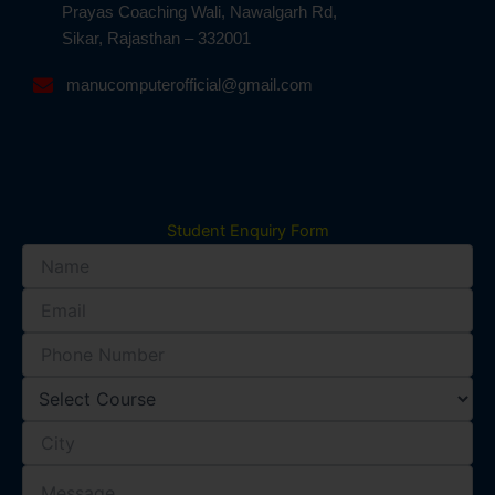
Prayas Coaching Wali, Nawalgarh Rd,
Sikar, Rajasthan – 332001
manucomputerofficial@gmail.com
Student Enquiry Form