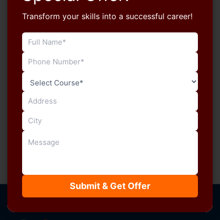
Transform your skills into a successful career!
Blog
Increase Your Typing Speed for RSSB
LDC with Manu Computers Sikar
manucomputersikar
/
July 5, 2026
Typing speed plays a major role in clearing the RSSB
LDC Typing Test, but speed alone isn’t enough.
Successful candidates […]
Submit & Get Offer