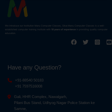
We introduce our Institution Manu Computer Classes, Sikar.Manu Computer Classes is a well-
established computer training institute with
10 years of experience
in providing quality computer
education.
Have any Question?
+91-88540 50183
+91 7597516008
Gali, HHR Complex, Nawalgarh,
Pilani Bus Stand, Udhyog Nagar Police Station ke
Samne,